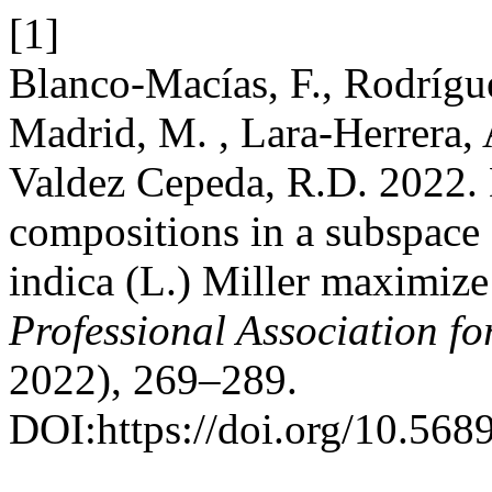
[1]
Blanco-Macías, F., Rodrígue
Madrid, M. , Lara-Herrera, 
Valdez Cepeda, R.D. 2022. 
compositions in a subspace 
indica (L.) Miller maximize
Professional Association f
2022), 269–289.
DOI:https://doi.org/10.568