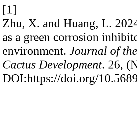
[1]
Zhu, X. and Huang, L. 2024
as a green corrosion inhibit
environment.
Journal of th
Cactus Development
. 26, (
DOI:https://doi.org/10.568