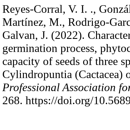
Reyes-Corral, V. I. ., Gonz
Martínez, M., Rodrigo-Garcí
Galvan, J. (2022). Characte
germination process, phyto
capacity of seeds of three s
Cylindropuntia (Cactacea) 
Professional Association f
268. https://doi.org/10.568