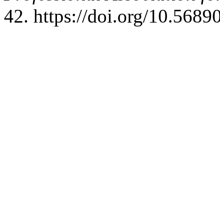
42. https://doi.org/10.5689