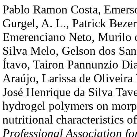
Pablo Ramon Costa, Emerso
Gurgel, A. L., Patrick Beze
Emerenciano Neto, Murilo d
Silva Melo, Gelson dos San
Ítavo, Tairon Pannunzio Di
Araújo, Larissa de Oliveira
José Henrique da Silva Tave
hydrogel polymers on morph
nutritional characteristics o
Professional Association f