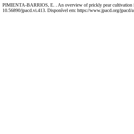
PIMIENTA-BARRIOS, E. . An overview of prickly pear cultivation in
10.56890/jpacd.vi.413. Disponível em: https://www.jpacd.org/jpacd/a