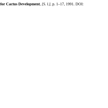
n for Cactus Development
,
[S. l.]
, p. 1–17, 1991. DOI: