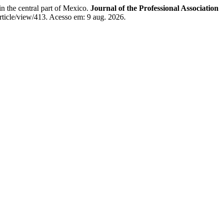
 the central part of Mexico.
Journal of the Professional Associatio
rticle/view/413. Acesso em: 9 aug. 2026.