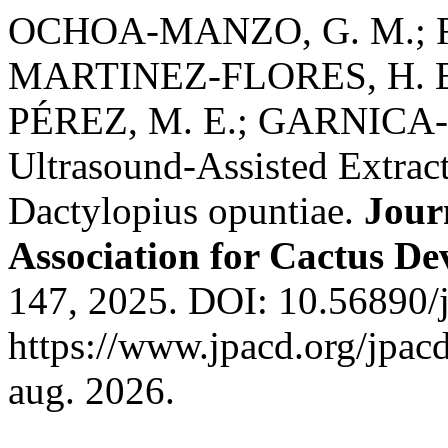
OCHOA-MANZO, G. M.; R
MARTINEZ-FLORES, H. E
PÉREZ, M. E.; GARNICA-
Ultrasound-Assisted Extrac
Dactylopius opuntiae.
Journ
Association for Cactus D
147, 2025. DOI: 10.56890/j
https://www.jpacd.org/jpacd
aug. 2026.