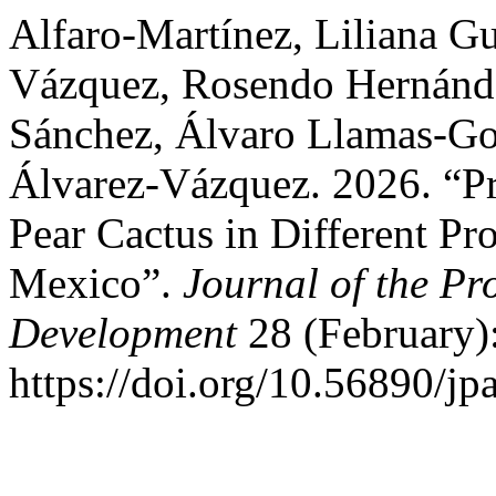
Alfaro-Martínez, Liliana G
Vázquez, Rosendo Hernánde
Sánchez, Álvaro Llamas-Go
Álvarez-Vázquez. 2026. “Pro
Pear Cactus in Different Pr
Mexico”.
Journal of the Pr
Development
28 (February)
https://doi.org/10.56890/jp