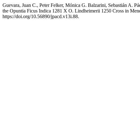
Guevara, Juan C., Peter Felker, Mónica G. Balzarini, Sebastián A. P
the Opuntia Ficus Indica 1281 X O. Lindheimerii 1250 Cross in Men
https://doi.org/10.56890/jpacd.v13i.88.