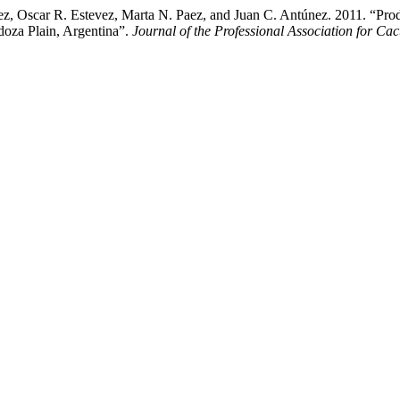
áez, Oscar R. Estevez, Marta N. Paez, and Juan C. Antúnez. 2011. “Pro
doza Plain, Argentina”.
Journal of the Professional Association for C