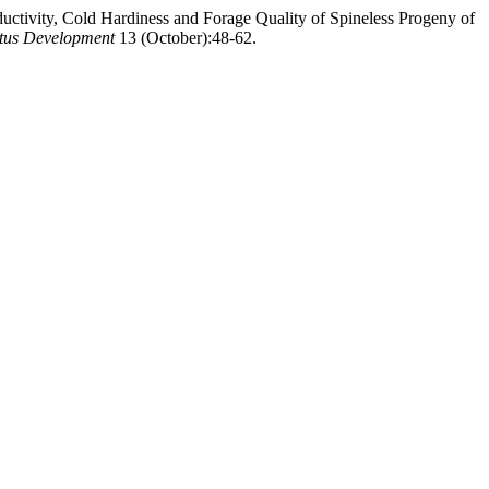
ductivity, Cold Hardiness and Forage Quality of Spineless Progeny of
actus Development
13 (October):48-62.