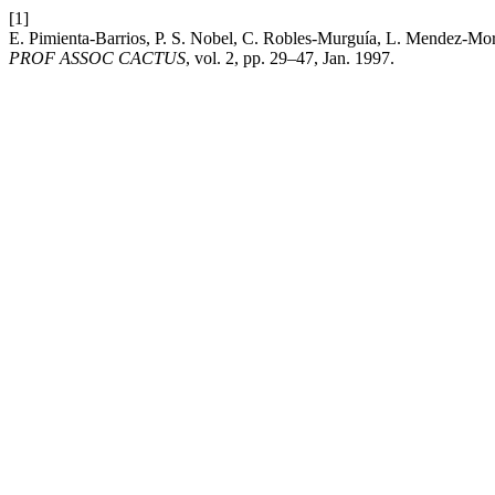
[1]
E. Pimienta-Barrios, P. S. Nobel, C. Robles-Murguía, L. Mendez-Mora
PROF ASSOC CACTUS
, vol. 2, pp. 29–47, Jan. 1997.