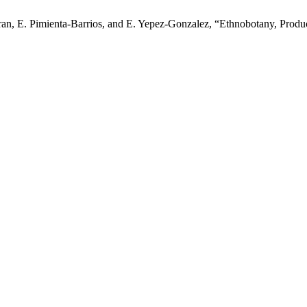
n, E. Pimienta-Barrios, and E. Yepez-Gonzalez, “Ethnobotany, Product