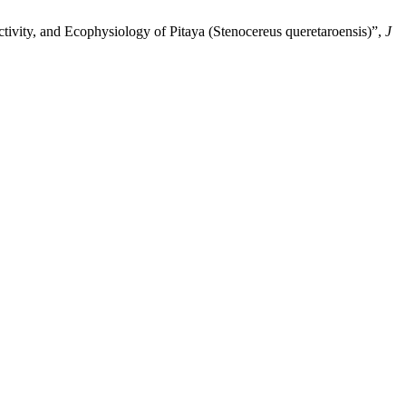
ivity, and Ecophysiology of Pitaya (Stenocereus queretaroensis)”,
J