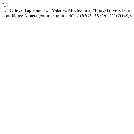
[1]
T. . Ortega-Tagle and E. . Valadez-Moctezuma, “Fungal diversity in h
conditions: A metagenomic approach”,
J PROF ASSOC CACTUS
, v