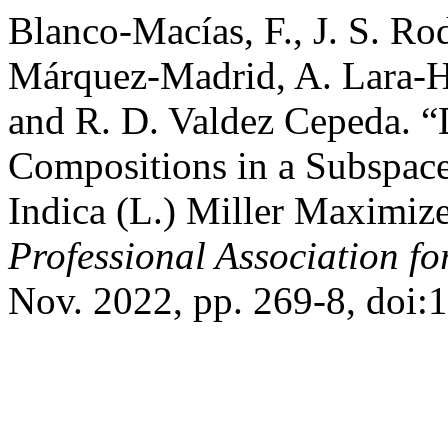
Blanco-Macías, F., J. S. Ro
Márquez-Madrid, A. Lara-He
and R. D. Valdez Cepeda. 
Compositions in a Subspace
Indica (L.) Miller Maximiz
Professional Association f
Nov. 2022, pp. 269-8, doi: