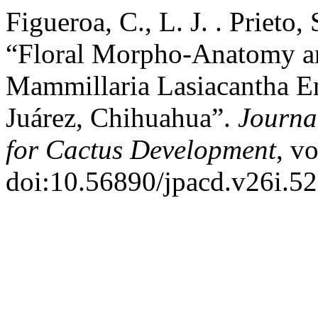
Figueroa, C., L. J. . Prieto,
“Floral Morpho-Anatomy an
Mammillaria Lasiacantha En
Juárez, Chihuahua”.
Journal
for Cactus Development
, v
doi:10.56890/jpacd.v26i.52