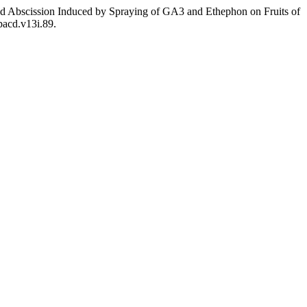
hid Abscission Induced by Spraying of GA3 and Ethephon on Fruits of
pacd.v13i.89.