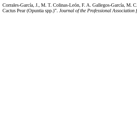
Corrales-García, J., M. T. Colinas-León, F. A. Gallegos-García, M.
Cactus Pear (Opuntia spp.)”.
Journal of the Professional Association