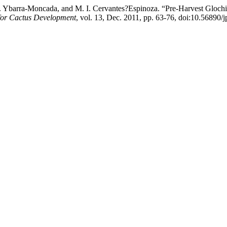
 C. Ybarra-Moncada, and M. I. Cervantes?Espinoza. “Pre-Harvest Gloc
 for Cactus Development
, vol. 13, Dec. 2011, pp. 63-76, doi:10.56890/j