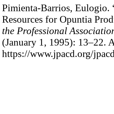
Pimienta-Barrios, Eulogio.
Resources for Opuntia Pro
the Professional Associati
(January 1, 1995): 13–22. 
https://www.jpacd.org/jpacd