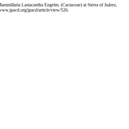
mmillaria Lasiacantha Engelm. (Cactaceae) at Sierra of Juárez,
www.jpacd.org/jpacd/article/view/526.