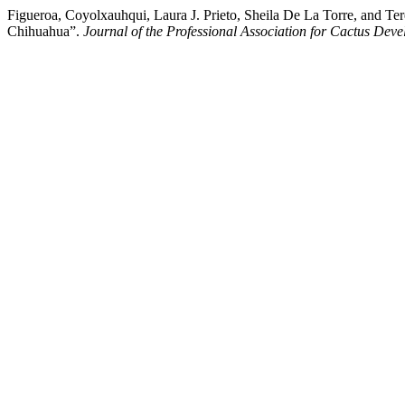
Figueroa, Coyolxauhqui, Laura J. Prieto, Sheila De La Torre, and T
Chihuahua”.
Journal of the Professional Association for Cactus Dev