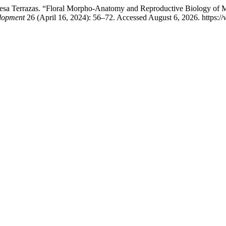
eresa Terrazas. “Floral Morpho-Anatomy and Reproductive Biology of Ma
elopment
26 (April 16, 2024): 56–72. Accessed August 6, 2026. https://