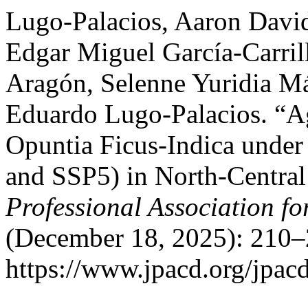
Lugo-Palacios, Aaron David
Edgar Miguel García-Carril
Aragón, Selenne Yuridia M
Eduardo Lugo-Palacios. “Ag
Opuntia Ficus-Indica under
and SSP5) in North-Centra
Professional Association f
(December 18, 2025): 210–
https://www.jpacd.org/jpacd