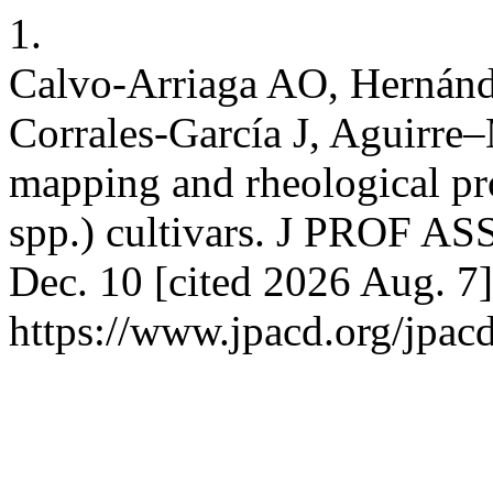
1.
Calvo-Arriaga AO, Hernánd
Corrales-García J, Aguirre
mapping and rheological pro
spp.) cultivars. J PROF A
Dec. 10 [cited 2026 Aug. 7]
https://www.jpacd.org/jpacd