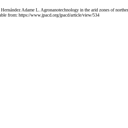
ernández Adame L. Agronanotechnology in the arid zones of northe
ble from: https://www.jpacd.org/jpacd/article/view/534