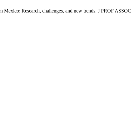
rn Mexico: Research, challenges, and new trends. J PROF ASSOC