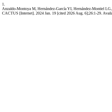
1.
Anzaldo-Montoya M, Hernández-García YI, Hernández-Montiel LG, H
CACTUS [Internet]. 2024 Jan. 19 [cited 2026 Aug. 6];26:1-29. Availa