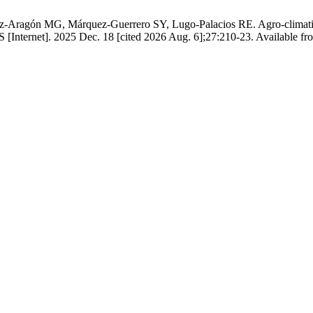
-Aragón MG, Márquez-Guerrero SY, Lugo-Palacios RE. Agro-climatic sui
ernet]. 2025 Dec. 18 [cited 2026 Aug. 6];27:210-23. Available from