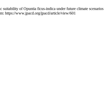
tability of Opuntia ficus-indica under future climate scenarios
: https://www.jpacd.org/jpacd/article/view/601