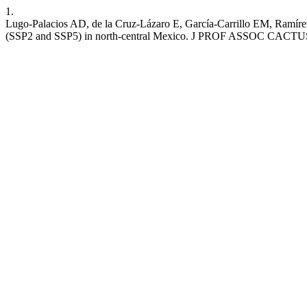
1.
Lugo-Palacios AD, de la Cruz-Lázaro E, García-Carrillo EM, Ramírez
(SSP2 and SSP5) in north-central Mexico. J PROF ASSOC CACTUS [Int